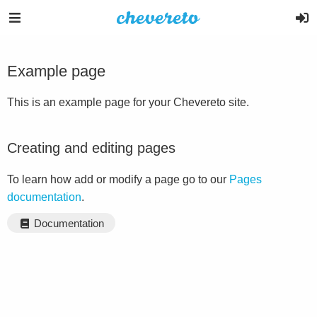
Example page
This is an example page for your Chevereto site.
Creating and editing pages
To learn how add or modify a page go to our
Pages
documentation
.
Documentation