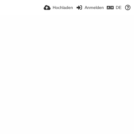
Hochladen
Anmelden
DE