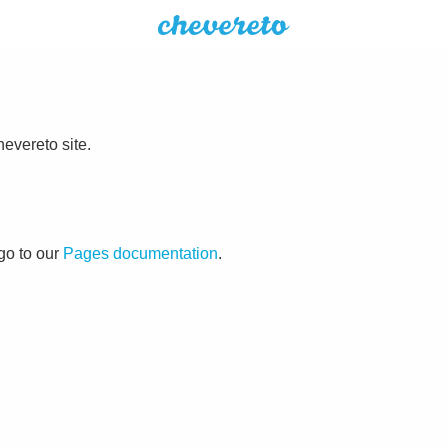
evereto site.
go to our
Pages documentation
.