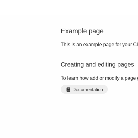
Example page
This is an example page for your Ch
Creating and editing pages
To learn how add or modify a page 
Documentation