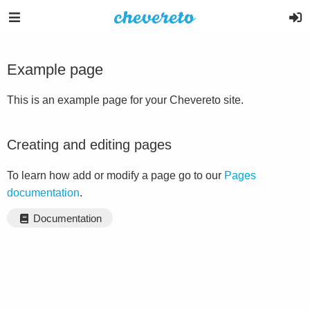
Example page
This is an example page for your Chevereto site.
Creating and editing pages
To learn how add or modify a page go to our
Pages
documentation
.
Documentation